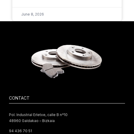
June 8, 2026
CONTACT
Pol. Industrial Erletxe, calle B nº10
48960 Galdakao – Bizkaia
94 436 70 51