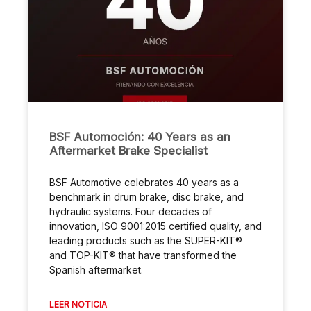
BSF Automoción: 40 Years as an
Aftermarket Brake Specialist
BSF Automotive celebrates 40 years as a
benchmark in drum brake, disc brake, and
hydraulic systems. Four decades of
innovation, ISO 9001:2015 certified quality, and
leading products such as the SUPER-KIT®
and TOP-KIT® that have transformed the
Spanish aftermarket.
LEER NOTICIA