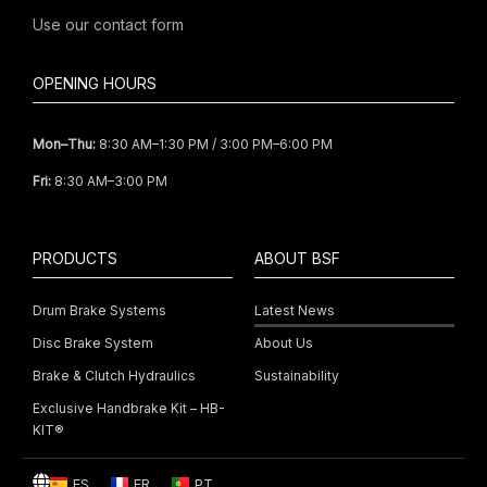
Use our
contact form
OPENING HOURS
Mon–Thu:
8:30 AM–1:30 PM / 3:00 PM–6:00 PM
Fri:
8:30 AM–3:00 PM
PRODUCTS
ABOUT BSF
Drum Brake Systems
Latest News
Disc Brake System
About Us
Brake & Clutch Hydraulics
Sustainability
Exclusive Handbrake Kit – HB-
KIT®
ES
FR
PT