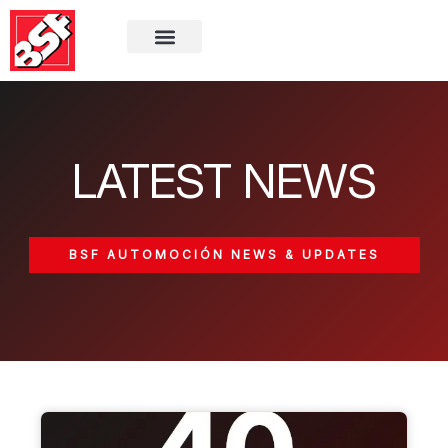
LATEST NEWS
BSF AUTOMOCIÓN NEWS & UPDATES