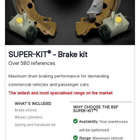
®
SUPER-KIT
- Brake kit
Over 580 references
Maximum drum braking performance for demanding
commercial vehicles and passenger cars.
The widest and most specialised range on the market
WHAT'S INCLUDED
WHY CHOOSE THE BSF
Brake shoes
®
SUPER-KIT
?
Wheel cylinders
Availability:
Your warehouse
Spring and hardware kit
will be optimised
Range:
Maximum vehicle