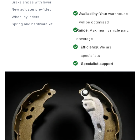
Brake shoes with lever
New adjuster pre-fitted
Availability:
Your warehouse
Wheel cylinders
will be optimised
Spring and hardware kit
Range:
Maximum vehicle parc
coverage
Efficiency:
We are
specialists
Specialist support