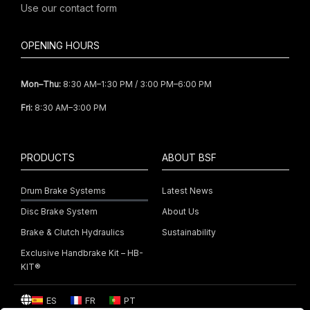
Use our
contact form
OPENING HOURS
Mon–Thu:
8:30 AM–1:30 PM / 3:00 PM–6:00 PM
Fri:
8:30 AM–3:00 PM
PRODUCTS
ABOUT BSF
Drum Brake Systems
Latest News
Disc Brake System
About Us
Brake & Clutch Hydraulics
Sustainability
Exclusive Handbrake Kit – HB-
KIT®
ES
FR
PT