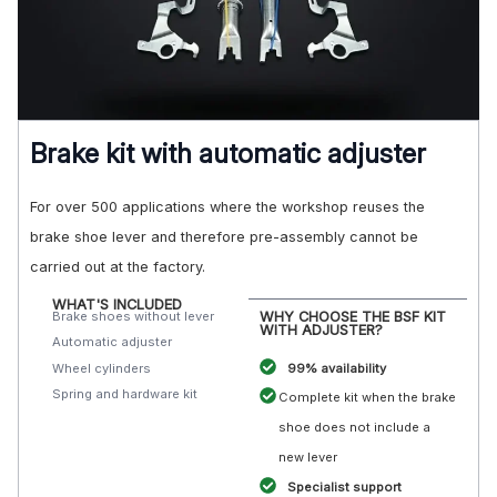
Brake kit with automatic adjuster
For over 500 applications where the workshop reuses the
brake shoe lever and therefore pre-assembly cannot be
carried out at the factory.
WHAT'S INCLUDED
Brake shoes without lever
WHY CHOOSE THE BSF KIT
WITH ADJUSTER?
Automatic adjuster
Wheel cylinders
99% availability
Spring and hardware kit
Complete kit when the brake
shoe does not include a
new lever
Specialist support