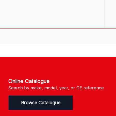
Online Catalogue
Search by make, model, year, or OE reference
Browse Catalogue