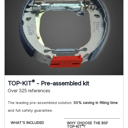
®
TOP-KIT
- Pre-assembled kit
Over 325 references
The leading pre-assembled solution:
50% saving in fitting time
and full safety guarantee.
WHAT'S INCLUDED
WHY CHOOSE THE BSF
®
TOP-KIT
?