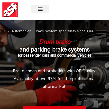
BSF Automoción | Brake system specialists since 1986
Drum brake
and parking brake systems
for passenger cars and commercial vehicles
Brake shoes and brake kits
with OE Quality.
Availability above 97%
for the professional
aftermarket.