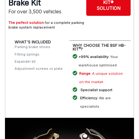
Brake Kit
KIT®
SOLUTION
For over 3,500 vehicles
The perfect solution
for a complete parking
brake system replacement
WHAT'S INCLUDED
WHY CHOOSE THE BSF HB-
Parking brake shoes
®
KIT
?
Fitting springs
+99% availability:
Your
Expander kit
warehouse optimised
Adjustment screws or plate
Range:
A unique solution
on the market
Specialist support
Efficiency:
We are
specialists