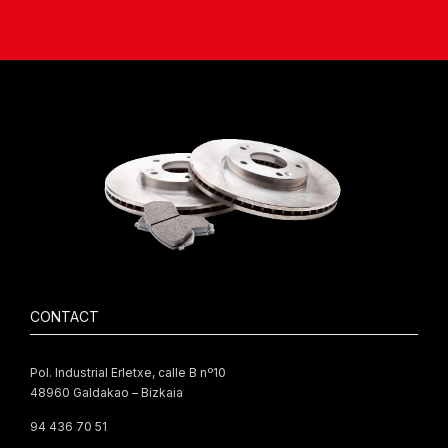
CONTACT
Pol. Industrial Erletxe, calle B nº10
48960 Galdakao – Bizkaia
94 436 70 51