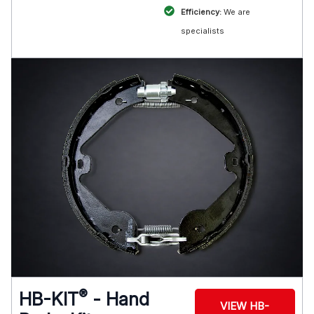
Efficiency:
We are
specialists
®
HB-KIT
- Hand
VIEW HB-