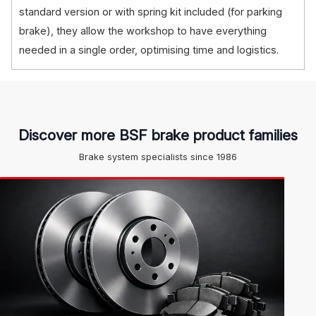
standard version or with spring kit included (for parking
brake), they allow the workshop to have everything
needed in a single order, optimising time and logistics.
Discover more BSF brake product families
Brake system specialists since 1986