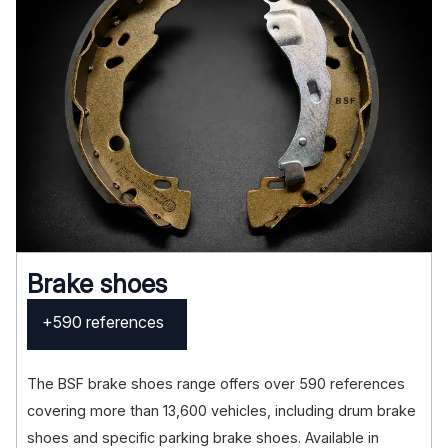
Brake shoes
+590 references
The BSF brake shoes range offers over 590 references
covering more than 13,600 vehicles, including drum brake
shoes and specific parking brake shoes. Available in