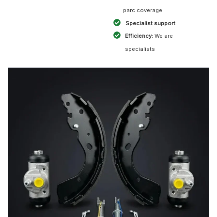
parc coverage
Specialist support
Efficiency:
We are
specialists