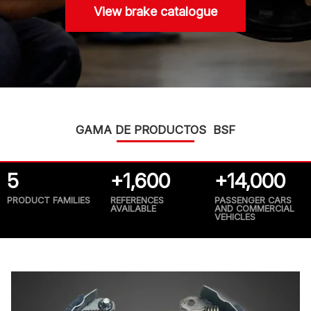
View brake catalogue
GAMA DE PRODUCTOS BSF
5
+1,600
+14,000
PRODUCT FAMILIES
REFERENCES
PASSENGER CARS
AVAILABLE
AND COMMERCIAL
VEHICLES