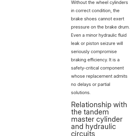
Without the wheel cylinders
in correct condition, the
brake shoes cannot exert
pressure on the brake drum.
Even a minor hydraulic fluid
leak or piston seizure will
seriously compromise
braking efficiency. It is a
safety-critical component
whose replacement admits
no delays or partial
solutions.
Relationship with
the tandem
master cylinder
and hydraulic
circuits