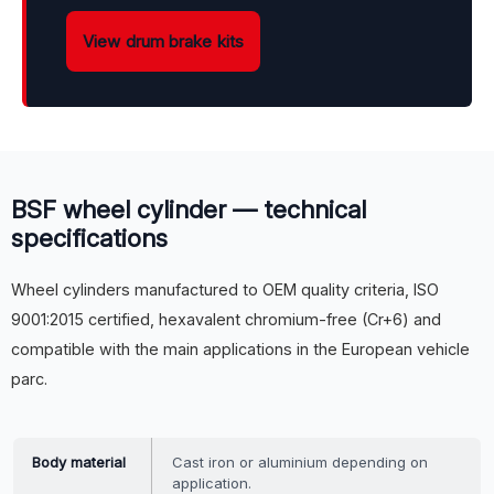
View drum brake kits
BSF wheel cylinder — technical
specifications
Wheel cylinders manufactured to OEM quality criteria, ISO
9001:2015 certified, hexavalent chromium-free (Cr+6) and
compatible with the main applications in the European vehicle
parc.
Body material
Cast iron or aluminium depending on
application.