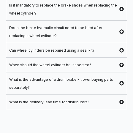
Is it mandatory to replace the brake shoes when replacing the
wheel cylinder?
Does the brake hydraulic circuit need to be bled after
replacing a wheel cylinder?
Can wheel cylinders be repaired using a seal kit?
When should the wheel cylinder be inspected?
What is the advantage of a drum brake kit over buying parts
separately?
What is the delivery lead time for distributors?