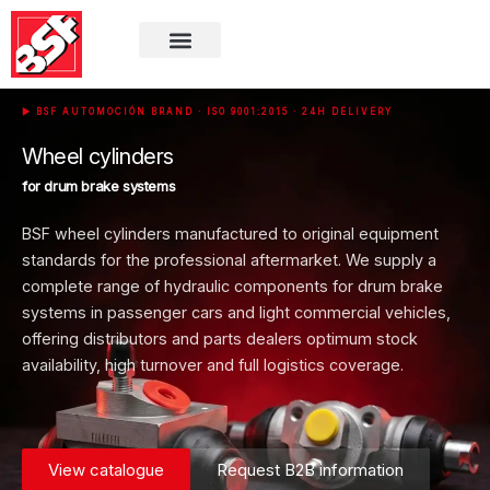
▶
BSF AUTOMOCIÓN BRAND
· ISO 9001:2015 · 24H DELIVERY
Wheel cylinders
for drum brake systems
BSF wheel cylinders manufactured to original equipment
standards for the professional aftermarket. We supply a
complete range of hydraulic components for drum brake
systems in passenger cars and light commercial vehicles,
offering distributors and parts dealers optimum stock
availability, high turnover and full logistics coverage.
View catalogue
Request B2B information