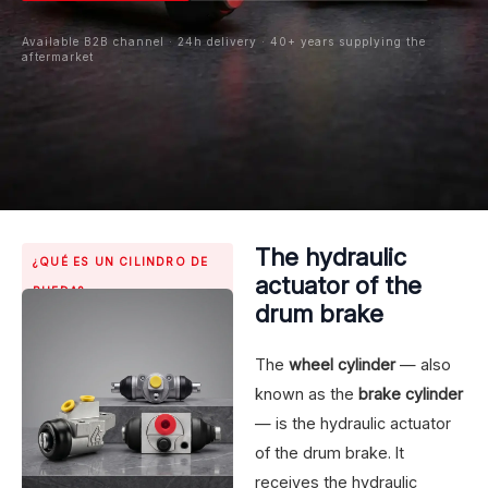
Available B2B channel · 24h delivery · 40+ years supplying the
aftermarket
The hydraulic
¿QUÉ ES UN CILINDRO DE
actuator of the
RUEDA?
drum brake
The
wheel cylinder
— also
known as the
brake cylinder
— is the hydraulic actuator
of the drum brake. It
receives the hydraulic