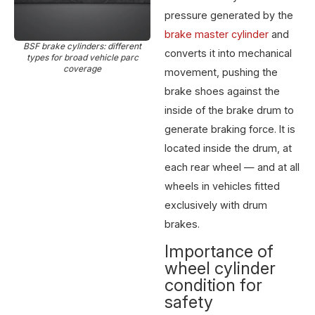
pressure generated by the
brake master cylinder
and
BSF brake cylinders: different
converts it into mechanical
types for broad vehicle parc
coverage
movement, pushing the
brake shoes against the
inside of the brake drum to
generate braking force. It is
located inside the drum, at
each rear wheel — and at all
wheels in vehicles fitted
exclusively with drum
brakes.
Importance of
wheel cylinder
condition for
safety