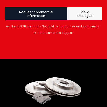
Request commercial
View
information
catalogue
Available B2B channel · Not sold to garages or end consumers ·
Direct commercial support