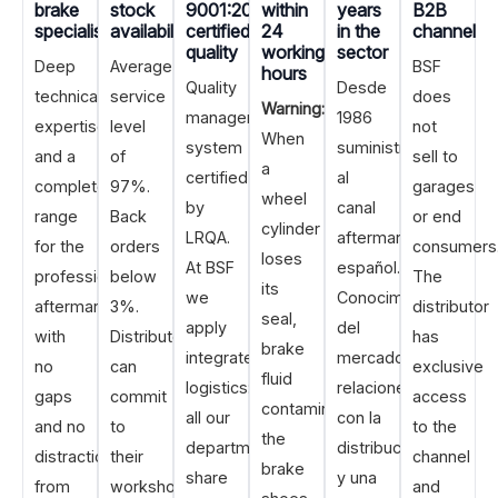
brake
stock
9001:2015
within
years
B2B
specialisation
availability
certified
24
in the
channel
quality
working
sector
Deep
Average
BSF
hours
Quality
Desde
technical
service
does
Warning:
management
1986
expertise
level
not
When
system
suministrando
and a
of
sell to
a
certified
al
complete
97%.
garages
wheel
by
canal
range
Back
or end
cylinder
LRQA.
aftermarket
for the
orders
consumers
loses
At BSF
español.
professional
below
The
its
we
Conocimiento
aftermarket,
3%.
distributor
seal,
apply
del
with
Distributors
has
brake
integrated
mercado,
no
can
exclusive
fluid
logistics:
relaciones
gaps
commit
access
contaminates
all our
con la
and no
to
to the
the
departments
distribución
distraction
their
channel
brake
share
y una
from
workshops
and