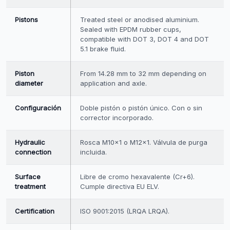
Pistons
Treated steel or anodised aluminium.
Sealed with EPDM rubber cups,
compatible with DOT 3, DOT 4 and DOT
5.1 brake fluid.
Piston
From 14.28 mm to 32 mm depending on
diameter
application and axle.
Configuración
Doble pistón o pistón único. Con o sin
corrector incorporado.
Hydraulic
Rosca M10×1 o M12×1. Válvula de purga
connection
incluida.
Surface
Libre de cromo hexavalente (Cr+6).
treatment
Cumple directiva EU ELV.
Certification
ISO 9001:2015 (LRQA LRQA).