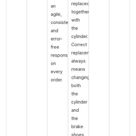
replaced
an
together
agile,
with
consistent
the
and
cylinder.
error-
Correct
free
replacement
response
always
on
means
every
changing
order.
both
the
cylinder
and
the
brake
shoes