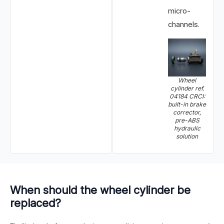
micro-
channels.
Wheel
cylinder ref.
04184 CRCI:
built-in brake
corrector,
pre-ABS
hydraulic
solution
When should the wheel cylinder be
replaced?