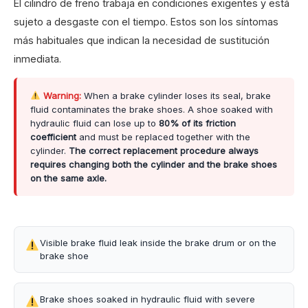
El cilindro de freno trabaja en condiciones exigentes y está
sujeto a desgaste con el tiempo. Estos son los síntomas
más habituales que indican la necesidad de sustitución
inmediata.
Warning:
When a brake cylinder loses its seal, brake
fluid contaminates the brake shoes. A shoe soaked with
hydraulic fluid can lose up to
80% of its friction
coefficient
and must be replaced together with the
cylinder.
The correct replacement procedure always
requires changing both the cylinder and the brake shoes
on the same axle.
Visible brake fluid leak inside the brake drum or on the
brake shoe
Brake shoes soaked in hydraulic fluid with severe