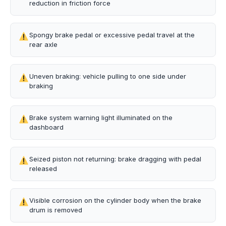
reduction in friction force
Spongy brake pedal or excessive pedal travel at the
rear axle
Uneven braking: vehicle pulling to one side under
braking
Brake system warning light illuminated on the
dashboard
Seized piston not returning: brake dragging with pedal
released
Visible corrosion on the cylinder body when the brake
drum is removed