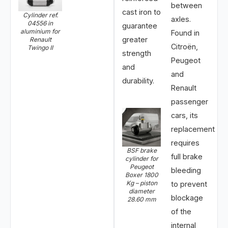
between
cast iron to
Cylinder ref.
axles.
04556 in
guarantee
aluminium for
Found in
greater
Renault
Citroën,
Twingo II
strength
Peugeot
and
and
durability.
Renault
passenger
cars, its
replacement
requires
BSF brake
full brake
cylinder for
Peugeot
bleeding
Boxer 1800
Kg – piston
to prevent
diameter
blockage
28.60 mm
of the
internal