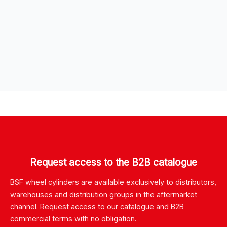
Request access to the B2B catalogue
BSF wheel cylinders are available exclusively to distributors,
warehouses and distribution groups in the aftermarket
channel. Request access to our catalogue and B2B
commercial terms with no obligation.