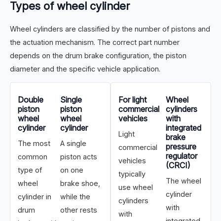
Types of wheel cylinder
Wheel cylinders are classified by the number of pistons and
the actuation mechanism. The correct part number
depends on the drum brake configuration, the piston
diameter and the specific vehicle application.
Double
Single
For light
Wheel
piston
piston
commercial
cylinders
wheel
wheel
vehicles
with
cylinder
cylinder
integrated
Light
brake
The most
A single
pressure
commercial
regulator
common
piston acts
vehicles
(CRCI)
type of
on one
typically
The wheel
wheel
brake shoe,
use wheel
cylinder
cylinder in
while the
cylinders
with
drum
other rests
with
integrated