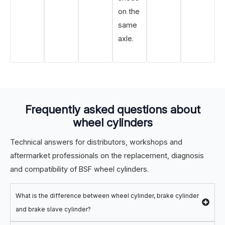
on the
same
axle.
Frequently asked questions about
wheel cylinders
Technical answers for distributors, workshops and
aftermarket professionals on the replacement, diagnosis
and compatibility of BSF wheel cylinders.
What is the difference between wheel cylinder, brake cylinder
and brake slave cylinder?