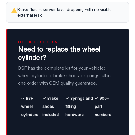
Brake fluid reservoir level dropping with no visible
external leak
FULL BSF SOLUTION
Need to replace the wheel
cylinder?
BSF has the complete kit for your vehicle:
wheel cylinder + brake shoes + springs, all in
one order with OEM quality guarantee.
✓ BSF
✓ Brake
✓ Springs and
✓ 900+
wheel
shoes
fitting
part
cylinders
included
hardware
numbers