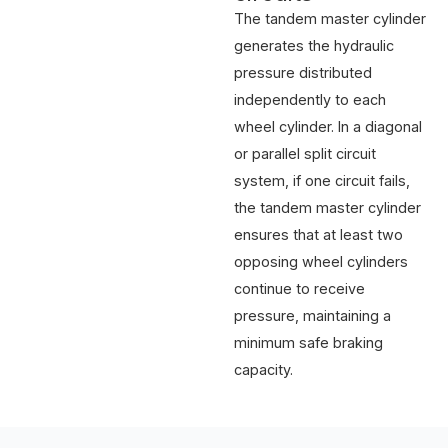
The tandem master cylinder
generates the hydraulic
pressure distributed
independently to each
wheel cylinder. In a diagonal
or parallel split circuit
system, if one circuit fails,
the tandem master cylinder
ensures that at least two
opposing wheel cylinders
continue to receive
pressure, maintaining a
minimum safe braking
capacity.