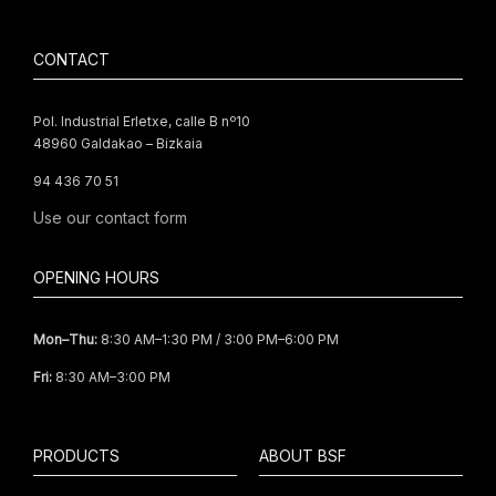
CONTACT
Pol. Industrial Erletxe, calle B nº10
48960 Galdakao – Bizkaia
94 436 70 51
Use our
contact form
OPENING HOURS
Mon–Thu:
8:30 AM–1:30 PM / 3:00 PM–6:00 PM
Fri:
8:30 AM–3:00 PM
PRODUCTS
ABOUT BSF