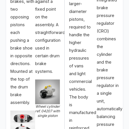
brakes, with
against a
larger-
brake
two
fixed point
diameter
pressure
opposing
on the
pistons,
regulator
pistons
assembly. A
required to
(CRCI)
each
straightforward
handle the
combines
pushing a
configuration
higher
the
brake shoe
used in
hydraulic
cylinder
in opposite
certain drum
pressures
and the
directions.
brake
of vans
brake
Mounted at
systems.
and light
pressure
the top of
commercial
regulator in
the drum
vehicles.
a single
brake
The body
unit,
assembly.
is
Wheel cylinder
automatically
ref. 04207 with
manufactured
single piston
balancing
in
pressure
reinforced