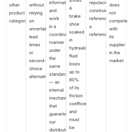
shoes.
information
reputación
other
without
does
A
and
construida
product
relying
not
brake
work
referencia
categories.
on
compete
shoe
in a
a
uncertain
with
soaked
coordinated
referencia.
lead
its
in
manner
times
supplier
hydraulic
under
or
in the
fluid
the
second-
market.
loses
same
choice
up to
standards
alternatives.
80%
— an
of its
internal
friction
mechanism
coefficient
that
and
guarantees
must
our
be
distributors