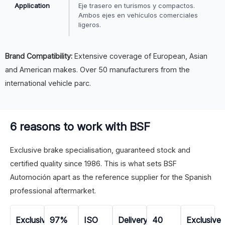
Application
Eje trasero en turismos y compactos.
Ambos ejes en vehículos comerciales
ligeros.
Brand Compatibility:
Extensive coverage of European, Asian
and American makes. Over 50 manufacturers from the
international vehicle parc.
6 reasons to work with BSF
Exclusive brake specialisation, guaranteed stock and
certified quality since 1986. This is what sets BSF
Automoción apart as the reference supplier for the Spanish
professional aftermarket.
Exclusive
97%
ISO
Delivery
40
Exclusive