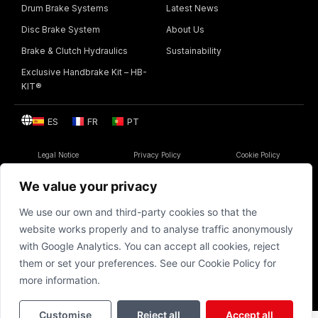
Drum Brake Systems
Latest News
Disc Brake System
About Us
Brake & Clutch Hydraulics
Sustainability
Exclusive Handbrake Kit – HB-
KIT®
ES
FR
PT
Legal Notice
Privacy Policy
Cookie Policy
© 1986 – 2026 | BSF Automoción S.A. All rights reserved
We value your privacy
We use our own and third-party cookies so that the
website works properly and to analyse traffic anonymously
BSF
with Google Analytics. You can accept all cookies, reject
them or set your preferences. See our Cookie Policy for
more information.
Customise
Reject all
Accept all